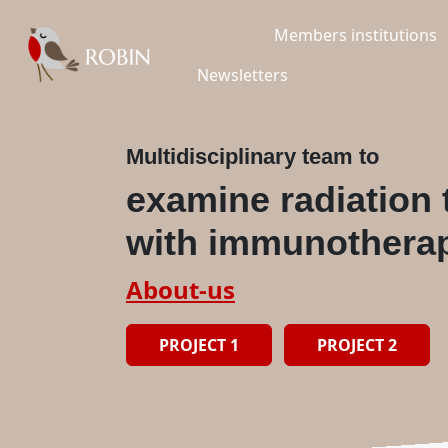
Members institutions
Newsletters
Multidisciplinary team to
examine radiation
with immunothera
About-us
PROJECT 1
PROJECT 2