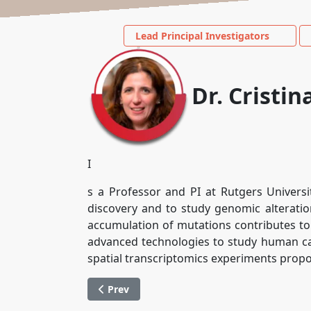
Lead Principal Investigators
Dr. Cristi
I
s a Professor and PI at Rutgers Universi
discovery and to study genomic alterati
accumulation of mutations contributes to
advanced technologies to study human can
spatial transcriptomics experiments proposed
Previous article: Dr. Lorenzo Galluzzi
Prev