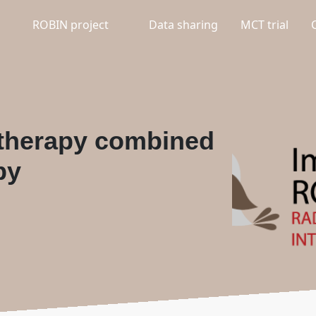
ROBIN project
Data sharing
MCT trial
 therapy combined
py