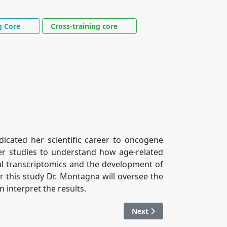
g Core
Cross-training core
dicated her scientific career to oncogene
er studies to understand how age-related
al transcriptomics and the development of
 this study Dr. Montagna will oversee the
n interpret the results.
Next article: Dr. Encouse G
Next