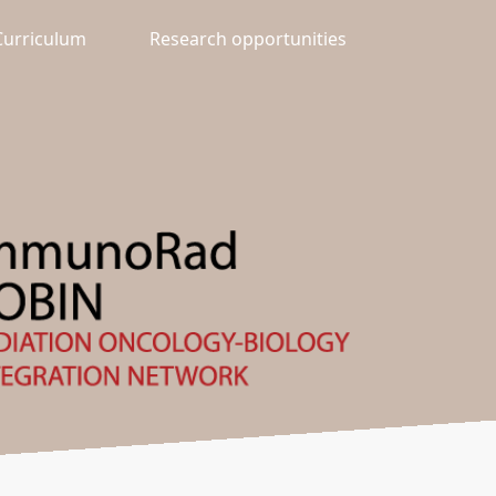
Curriculum
Research opportunities