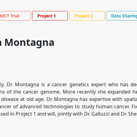
MCT Trial
Project 1
Project 2
Data Sharin
na Montagna
ty. Dr. Montagna is a cancer genetics expert who has de
ons of the cancer genome. More recently she expanded h
 disease at old age. Dr. Montagna has expertise with spati
cer of advanced technologies to study human cancer. For
 in Project 1 and will, jointly with Dr. Galluzzi and Dr. She